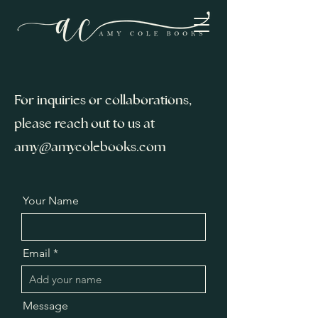
For inquiries or collaborations,
please reach out to us at
amy@amycolebooks.com
Your Name
Email
Message